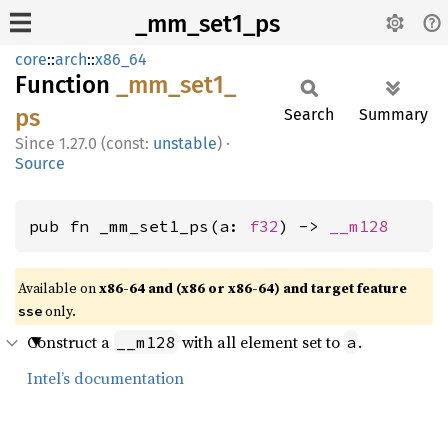
_mm_set1_ps
core
::
arch
::
x86_64
Function
_mm_
set1_
ps
Search
Summary
1.27.0 (const:
unstable
)
·
Source
pub fn _mm_set1_ps(a: 
f32
) -> 
__m128
Available on
x86-64 and (x86 or x86-64) and target feature
only.
sse
Construct a
with all element set to
.
__m128
a
Intel’s documentation