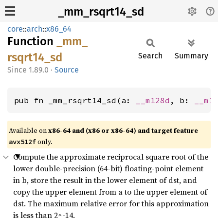
_mm_rsqrt14_sd
core
::
arch
::
x86_64
Function
_mm_
rsqrt14_
sd
Search
Summary
1.89.0
·
Source
pub fn _mm_rsqrt14_sd(a: 
__m128d
, b: 
__m1
Available on
x86-64 and (x86 or x86-64) and target feature
only.
avx512f
Compute the approximate reciprocal square root of the
lower double-precision (64-bit) floating-point element
in b, store the result in the lower element of dst, and
copy the upper element from a to the upper element of
dst. The maximum relative error for this approximation
is less than 2^-14.