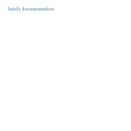
Intel’s documentation