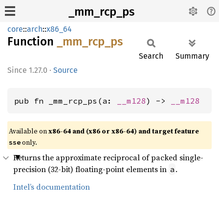
_mm_rcp_ps
core
::
arch
::
x86_64
Function
_mm_
rcp_
ps
Search
Summary
1.27.0
·
Source
pub fn _mm_rcp_ps(a: 
__m128
) -> 
__m128
Available on
x86-64 and (x86 or x86-64) and target feature
only.
sse
Returns the approximate reciprocal of packed single-
precision (32-bit) floating-point elements in
.
a
Intel’s documentation