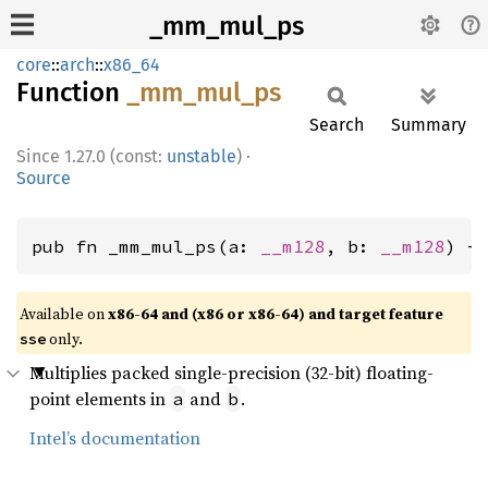
_mm_mul_ps
core
::
arch
::
x86_64
Function
_mm_
mul_
ps
Search
Summary
1.27.0 (const:
unstable
)
·
Source
pub fn _mm_mul_ps(a: 
__m128
, b: 
__m128
) -
Available on
x86-64 and (x86 or x86-64) and target feature
only.
sse
Multiplies packed single-precision (32-bit) floating-
point elements in
and
.
a
b
Intel’s documentation