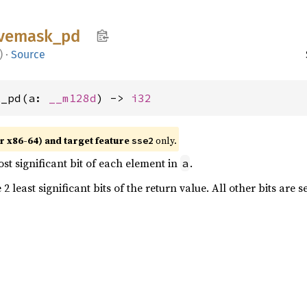
vemask_
pd
)
·
Source
k_pd(a: 
__m128d
) -> 
i32
r x86-64) and target feature
only.
sse2
st significant bit of each element in
.
a
2 least significant bits of the return value. All other bits are s