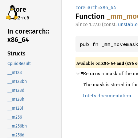
core
::
arch
::
x86_64
core
Function
_mm_
mo
v7.2-rc6
1.27.0 (const:
unstable
In core::
arch::
x86_
64
pub fn _mm_movemas
Structs
Available on
x86-64 and (x86 o
CpuidResult
Returns a mask of the mo
__m128
__m128bh
The mask is stored in the 
__m128d
Intel’s documentation
__m128h
__m128i
__m256
__m256bh
__m256d