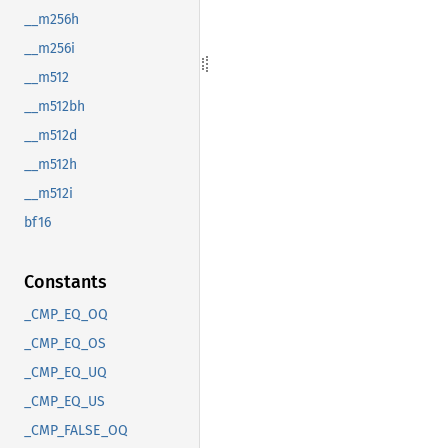
__m256h
__m256i
__m512
__m512bh
__m512d
__m512h
__m512i
bf16
Constants
_CMP_EQ_OQ
_CMP_EQ_OS
_CMP_EQ_UQ
_CMP_EQ_US
_CMP_FALSE_OQ