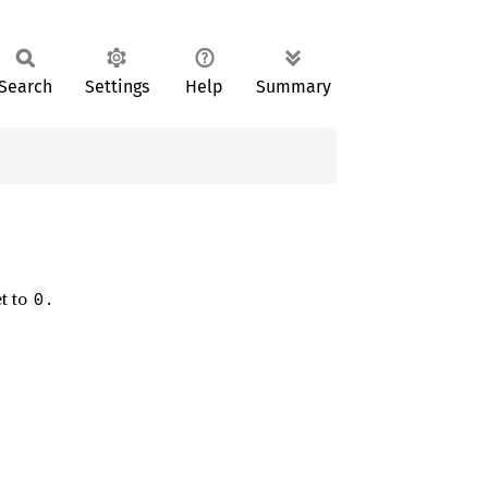
Search
Settings
Help
Summary
et to
.
0