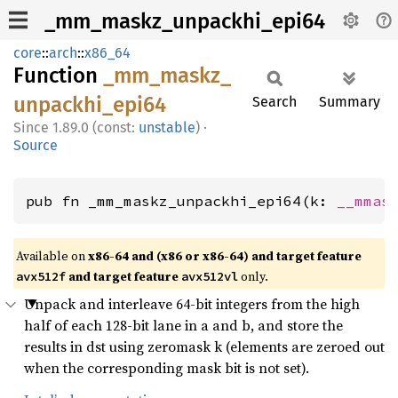
_mm_maskz_unpackhi_epi64
core
::
arch
::
x86_64
Function
_mm_
maskz_
unpackhi_
epi64
Search
Summary
1.89.0 (const:
unstable
)
·
Source
pub fn _mm_maskz_unpackhi_epi64(k: 
__mmas
Available on
x86-64 and (x86 or x86-64) and target feature
and target feature
only.
avx512f
avx512vl
Unpack and interleave 64-bit integers from the high
half of each 128-bit lane in a and b, and store the
results in dst using zeromask k (elements are zeroed out
when the corresponding mask bit is not set).