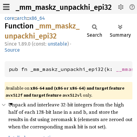
_mm_maskz_unpackhi_epi32
core
::
arch
::
x86_64
Function
_mm_
maskz_
unpackhi_
epi32
Search
Summary
1.89.0 (const:
unstable
)
·
Source
pub fn _mm_maskz_unpackhi_epi32(k: 
__mmas
Available on
x86-64 and (x86 or x86-64) and target feature
and target feature
only.
avx512f
avx512vl
Unpack and interleave 32-bit integers from the high
half of each 128-bit lane in a and b, and store the
results in dst using zeromask k (elements are zeroed out
when the corresponding mask bit is not set).