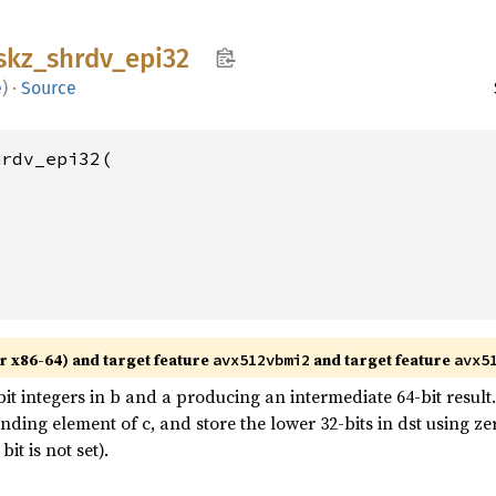
skz_
shrdv_
epi32
e
)
·
Source
rdv_epi32(

r x86-64) and target feature
and target feature
avx512vbmi2
avx5
t integers in b and a producing an intermediate 64-bit result. 
onding element of c, and store the lower 32-bits in dst using 
t is not set).