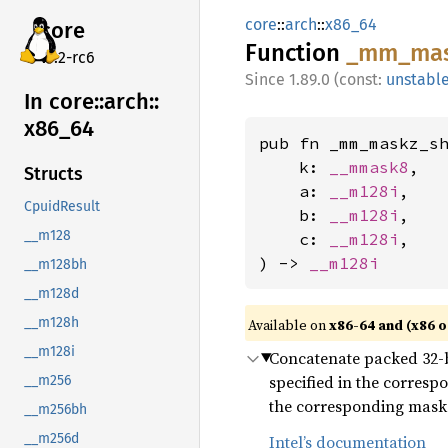
core
::
arch
::
x86_64
core
Function
_mm_
ma
v7.2-rc6
1.89.0 (const:
unstabl
In core::
arch::
x86_
64
pub fn _mm_maskz_sh
    k: 
__mmask8
,

Structs
    a: 
__m128i
,

CpuidResult
    b: 
__m128i
,

__m128
    c: 
__m128i
,

) -> 
__m128i
__m128bh
__m128d
__m128h
Available on
x86-64 and (x86 o
__m128i
Concatenate packed 32-bi
specified in the corresp
__m256
the corresponding mask bi
__m256bh
__m256d
Intel’s documentation