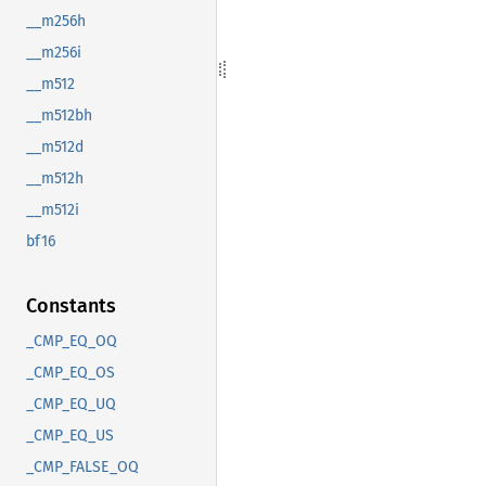
__m256h
__m256i
__m512
__m512bh
__m512d
__m512h
__m512i
bf16
Constants
_CMP_EQ_OQ
_CMP_EQ_OS
_CMP_EQ_UQ
_CMP_EQ_US
_CMP_FALSE_OQ