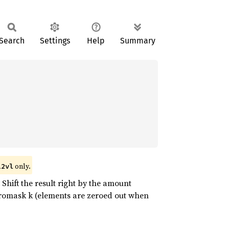
Search
Settings
Help
Summary
only.
12vl
Shift the result right by the amount
zeromask k (elements are zeroed out when