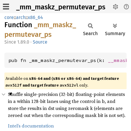
_mm_maskz_permutevar_ps
core
::
arch
::
x86_64
Function
_mm_
maskz_
permutevar_
ps
Search
Summary
1.89.0
·
Source
pub fn _mm_maskz_permutevar_ps(k: 
__mmask
Available on
x86-64 and (x86 or x86-64) and target feature
and target feature
only.
avx512f
avx512vl
Shuffle single-precision (32-bit) floating-point elements
in a within 128-bit lanes using the control in b, and
store the results in dst using zeromask k (elements are
zeroed out when the corresponding mask bit is not set).
Intel’s documentation