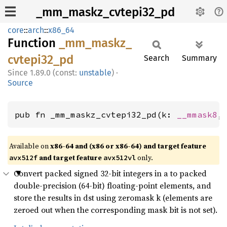
_mm_maskz_cvtepi32_pd
core
::
arch
::
x86_64
Function
_mm_
maskz_
cvtepi32_
pd
Search
Summary
1.89.0 (const:
unstable
)
·
Source
pub fn _mm_maskz_cvtepi32_pd(k: 
__mmask8
,
Available on
x86-64 and (x86 or x86-64) and target feature
and target feature
only.
avx512f
avx512vl
Convert packed signed 32-bit integers in a to packed
double-precision (64-bit) floating-point elements, and
store the results in dst using zeromask k (elements are
zeroed out when the corresponding mask bit is not set).