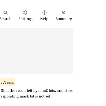
Search
Settings
Help
Summary
only.
12vl
hift the result left by imm8 bits, and store
esponding mask bit is not set).