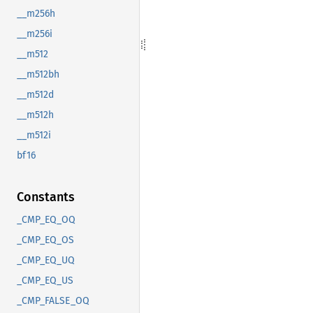
__m256h
__m256i
__m512
__m512bh
__m512d
__m512h
__m512i
bf16
Constants
_CMP_EQ_OQ
_CMP_EQ_OS
_CMP_EQ_UQ
_CMP_EQ_US
_CMP_FALSE_OQ