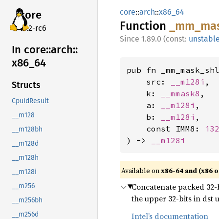
core
::
arch
::
x86_64
core
Function
_mm_
ma
v7.2-rc6
1.89.0 (const:
unstabl
In core::
arch::
x86_
64
pub fn _mm_mask_shl
    src: 
__m128i
,

Structs
    k: 
__mmask8
,

CpuidResult
    a: 
__m128i
,

__m128
    b: 
__m128i
,

    const IMM8: 
i3
__m128bh
) -> 
__m128i
__m128d
__m128h
Available on
x86-64 and (x86 o
__m128i
Concatenate packed 32-bit
__m256
the upper 32-bits in dst
__m256bh
__m256d
Intel’s documentation