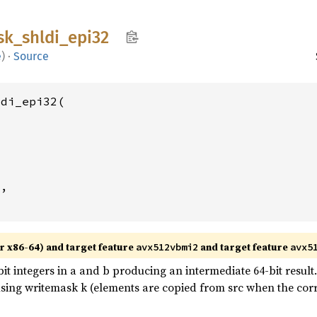
sk_
shldi_
epi32
e
)
·
Source
di_epi32(

2
,

r x86-64) and target feature
and target feature
avx512vbmi2
avx5
 integers in a and b producing an intermediate 64-bit result. S
 using writemask k (elements are copied from src when the corr