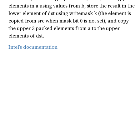
elements in a using values from b, store the result in the
lower element of dst using writemask k (the element is
copied from src when mask bit 0 is not set), and copy
the upper 3 packed elements from a to the upper
elements of dst.
Intel’s documentation