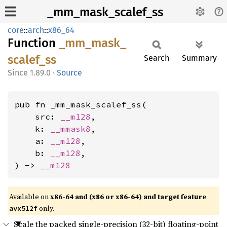
_mm_mask_scalef_ss
core
::
arch
::
x86_64
Function
_mm_
mask_
scalef_
ss
Search
Summary
1.89.0
·
Source
pub fn _mm_mask_scalef_ss(

    src: 
__m128
,

    k: 
__mmask8
,

    a: 
__m128
,

    b: 
__m128
,

) -> 
__m128
Available on
x86-64 and (x86 or x86-64) and target feature
only.
avx512f
Scale the packed single-precision (32-bit) floating-point