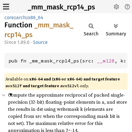
_mm_mask_rcp14_ps
core
::
arch
::
x86_64
Function
_mm_
mask_
rcp14_
ps
Search
Summary
1.89.0
·
Source
pub fn _mm_mask_rcp14_ps(src: 
__m128
, k: 
Available on
x86-64 and (x86 or x86-64) and target feature
and target feature
only.
avx512f
avx512vl
Compute the approximate reciprocal of packed single-
precision (32-bit) floating-point elements in a, and store
the results in dst using writemask k (elements are
copied from src when the corresponding mask bit is
not set). The maximum relative error for this
approximation is less than 2^-14.