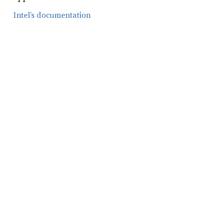
Intel’s documentation