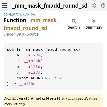
_mm_mask_fmadd_round_sd
core
::
arch
::
x86_64
Function
_mm_
mask_
fmadd_
round_
sd
Search
Summary
1.89.0
·
Source
pub fn _mm_mask_fmadd_round_sd(

    a: 
__m128d
,

    k: 
__mmask8
,

    b: 
__m128d
,

    c: 
__m128d
,

    const ROUNDING: 
i32
,

) -> 
__m128d
Available on
x86-64 and (x86 or x86-64) and target feature
only.
avx512f