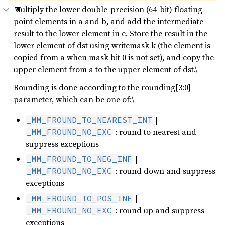
Multiply the lower double-precision (64-bit) floating-
point elements in a and b, and add the intermediate
result to the lower element in c. Store the result in the
lower element of dst using writemask k (the element is
copied from a when mask bit 0 is not set), and copy the
upper element from a to the upper element of dst.\
Rounding is done according to the rounding[3:0]
parameter, which can be one of:\
|
_MM_FROUND_TO_NEAREST_INT
: round to nearest and
_MM_FROUND_NO_EXC
suppress exceptions
|
_MM_FROUND_TO_NEG_INF
: round down and suppress
_MM_FROUND_NO_EXC
exceptions
|
_MM_FROUND_TO_POS_INF
: round up and suppress
_MM_FROUND_NO_EXC
exceptions