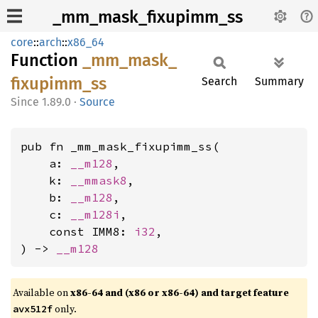
_mm_mask_fixupimm_ss
core
::
arch
::
x86_64
Function
_mm_
mask_
fixupimm_
ss
Search
Summary
1.89.0
·
Source
pub fn _mm_mask_fixupimm_ss(

    a: 
__m128
,

    k: 
__mmask8
,

    b: 
__m128
,

    c: 
__m128i
,

    const IMM8: 
i32
,

) -> 
__m128
Available on
x86-64 and (x86 or x86-64) and target feature
only.
avx512f