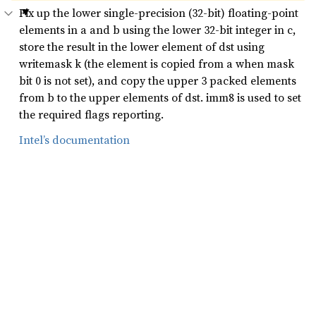
Fix up the lower single-precision (32-bit) floating-point
elements in a and b using the lower 32-bit integer in c,
store the result in the lower element of dst using
writemask k (the element is copied from a when mask
bit 0 is not set), and copy the upper 3 packed elements
from b to the upper elements of dst. imm8 is used to set
the required flags reporting.
Intel’s documentation