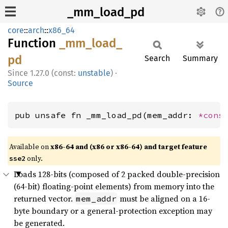
_mm_load_pd
core
::
arch
::
x86_64
Function
_mm_
load_
pd
Search
Summary
1.27.0 (const:
unstable
)
·
Source
pub unsafe fn _mm_load_pd(mem_addr: 
*cons
Available on
x86-64 and (x86 or x86-64) and target feature
only.
sse2
Loads 128-bits (composed of 2 packed double-precision
(64-bit) floating-point elements) from memory into the
returned vector.
must be aligned on a 16-
mem_addr
byte boundary or a general-protection exception may
be generated.