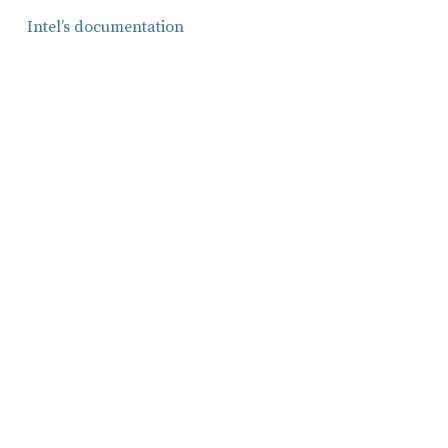
Intel’s documentation