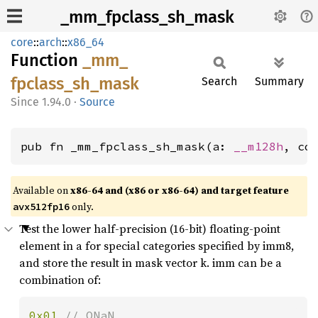
_mm_fpclass_sh_mask
core
::
arch
::
x86_64
Function
_mm_
fpclass_
sh_
mask
Search
Summary
1.94.0
·
Source
pub fn _mm_fpclass_sh_mask(a: 
__m128h
, co
Available on
x86-64 and (x86 or x86-64) and target feature
only.
avx512fp16
Test the lower half-precision (16-bit) floating-point
element in a for special categories specified by imm8,
and store the result in mask vector k. imm can be a
combination of:
0x01 