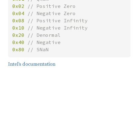
0x02 
0x04 
0x08 
0x10 
0x20 
0x40 
0x80 
// SNaN
Intel’s documentation