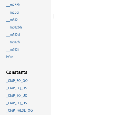
__m256h
__m256i
__m512
__m512bh
__m512d
__m512h
__m512i
bf16
Constants
_CMP_EQ_OQ
_CMP_EQ_OS
_CMP_EQ_UQ
_CMP_EQ_US
_CMP_FALSE_OQ