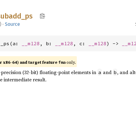
subadd_
ps
)
·
Source
d_ps(a: 
__m128
, b: 
__m128
, c: 
__m128
) -> 
__m1
r x86-64) and target feature
only.
fma
precision (32-bit) floating-point elements in
and
, and al
a
b
e intermediate result.