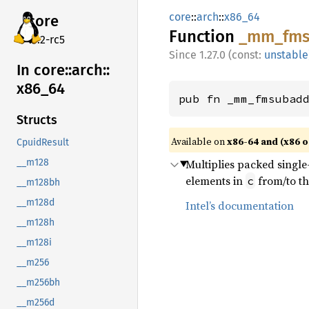
core
::
arch
::
x86_64
core
Function
_mm_
fm
v7.2-rc5
1.27.0 (const:
unstable
In core::
arch::
x86_
64
pub fn _mm_fmsubad
Structs
Available on
x86-64 and (x86 o
CpuidResult
Multiplies packed single-
__m128
elements in
from/to th
c
__m128bh
__m128d
Intel’s documentation
__m128h
__m128i
__m256
__m256bh
__m256d