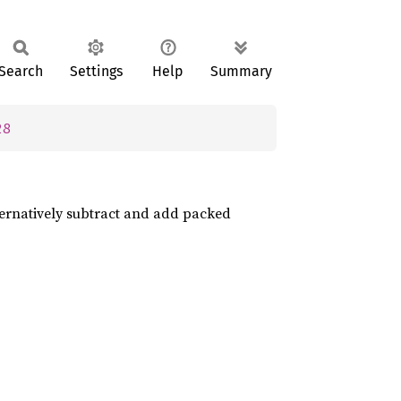
Search
Settings
Help
Summary
28
ternatively subtract and add packed