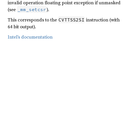
invalid operation floating point exception if unmasked
(see
).
_mm_setcsr
This corresponds to the
instruction (with
CVTTSS2SI
64 bit output).
Intel’s documentation