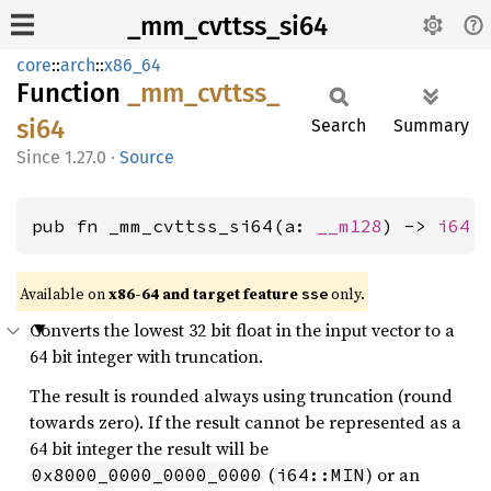
_mm_cvttss_si64
core
::
arch
::
x86_64
Function
_mm_
cvttss_
si64
Search
Summary
1.27.0
·
Source
pub fn _mm_cvttss_si64(a: 
__m128
) -> 
i64
Available on
x86-64 and target feature
only.
sse
Converts the lowest 32 bit float in the input vector to a
64 bit integer with truncation.
The result is rounded always using truncation (round
towards zero). If the result cannot be represented as a
64 bit integer the result will be
(
) or an
0x8000_0000_0000_0000
i64::MIN