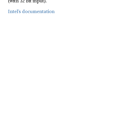
(with 32 bit input).
Intel’s documentation