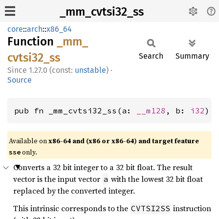
_mm_cvtsi32_ss
core
::
arch
::
x86_64
Function
_mm_
cvtsi32_
ss
Search
Summary
1.27.0 (const:
unstable
)
·
Source
pub fn _mm_cvtsi32_ss(a: 
__m128
, b: 
i32
) 
Available on
x86-64 and (x86 or x86-64) and target feature
only.
sse
Converts a 32 bit integer to a 32 bit float. The result
vector is the input vector
with the lowest 32 bit float
a
replaced by the converted integer.
This intrinsic corresponds to the
instruction
CVTSI2SS