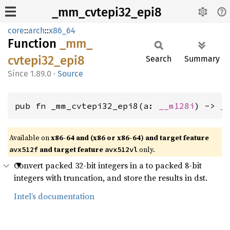
_mm_cvtepi32_epi8
core
::
arch
::
x86_64
Function
_mm_
cvtepi32_
epi8
Search
Summary
1.89.0
·
Source
pub fn _mm_cvtepi32_epi8(a: 
__m128i
) -> 
_
Available on
x86-64 and (x86 or x86-64) and target feature
and target feature
only.
avx512f
avx512vl
Convert packed 32-bit integers in a to packed 8-bit
integers with truncation, and store the results in dst.
Intel’s documentation