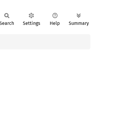
Search
Settings
Help
Summary