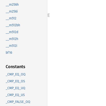
__m256h
__m256i
__m512
__m512bh
__m512d
__m512h
__m512i
bf16
Constants
_CMP_EQ_OQ
_CMP_EQ_OS
_CMP_EQ_UQ
_CMP_EQ_US
_CMP_FALSE_OQ