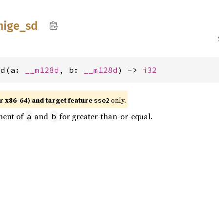
mige_
sd
sd(a: 
__m128d
, b: 
__m128d
) -> 
i32
r x86-64) and target feature
only.
sse2
ment of
and
for greater-than-or-equal.
a
b