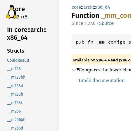
core
::
arch
::
x86_64
core
Function
_mm_
co
v7.2-rc5
1.27.0
·
Source
In core::
arch::
x86_
64
pub fn _mm_comige_
Structs
Available on
x86-64 and (x86 o
CpuidResult
Compares the lower ele
__m128
__m128bh
Intel’s documentation
__m128d
__m128h
__m128i
__m256
__m256bh
__m256d