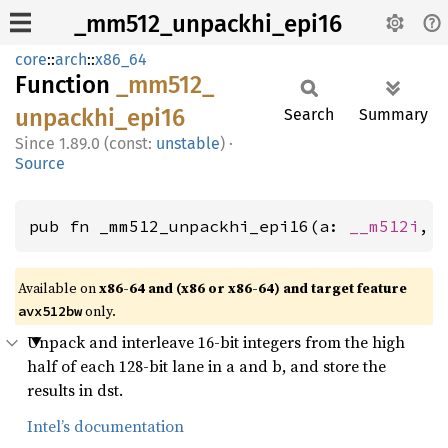
_mm512_unpackhi_epi16
core
::
arch
::
x86_64
Function
_mm512_
unpackhi_
epi16
Search
Summary
1.89.0 (const:
unstable
)
·
Source
pub fn _mm512_unpackhi_epi16(a: 
__m512i
, 
Available on
x86-64 and (x86 or x86-64) and target feature
only.
avx512bw
Unpack and interleave 16-bit integers from the high
half of each 128-bit lane in a and b, and store the
results in dst.
Intel’s documentation