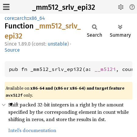
_mm512_srlv_epi32
core
::
arch
::
x86_64
Function
_mm512_
srlv_
epi32
Search
Summary
1.89.0 (const:
unstable
)
·
Source
pub fn _mm512_srlv_epi32(a: 
__m512i
, coun
Available on
x86-64 and (x86 or x86-64) and target feature
only.
avx512f
Shift packed 32-bit integers in a right by the amount
specified by the corresponding element in count while
shifting in zeros, and store the results in dst.
Intel’s documentation