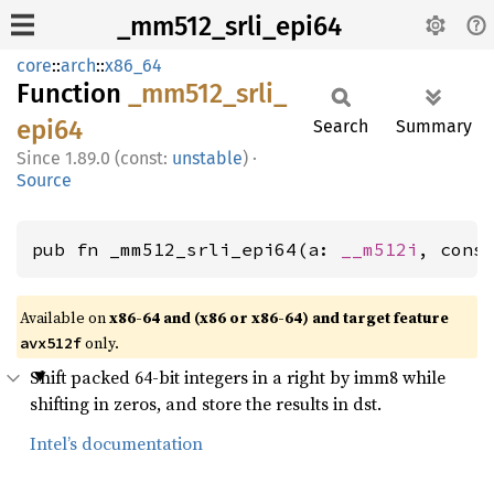
_mm512_srli_epi64
core
::
arch
::
x86_64
Function
_mm512_
srli_
epi64
Search
Summary
1.89.0 (const:
unstable
)
·
Source
pub fn _mm512_srli_epi64(a: 
__m512i
, cons
Available on
x86-64 and (x86 or x86-64) and target feature
only.
avx512f
Shift packed 64-bit integers in a right by imm8 while
shifting in zeros, and store the results in dst.
Intel’s documentation