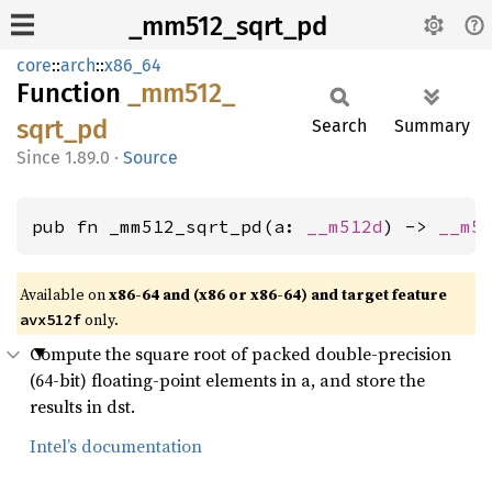
_mm512_sqrt_pd
core
::
arch
::
x86_64
Function
_mm512_
sqrt_
pd
Search
Summary
1.89.0
·
Source
pub fn _mm512_sqrt_pd(a: 
__m512d
) -> 
__m5
Available on
x86-64 and (x86 or x86-64) and target feature
only.
avx512f
Compute the square root of packed double-precision
(64-bit) floating-point elements in a, and store the
results in dst.
Intel’s documentation