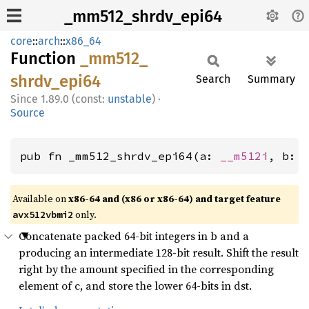
_mm512_shrdv_epi64
core
::
arch
::
x86_64
Function
_mm512_
shrdv_
epi64
Search
Summary
1.89.0 (const:
unstable
)
·
Source
pub fn _mm512_shrdv_epi64(a: 
__m512i
, b: 
Available on
x86-64 and (x86 or x86-64) and target feature
only.
avx512vbmi2
Concatenate packed 64-bit integers in b and a
producing an intermediate 128-bit result. Shift the result
right by the amount specified in the corresponding
element of c, and store the lower 64-bits in dst.