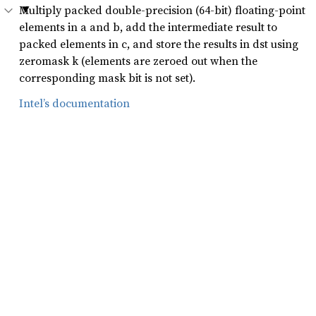
Multiply packed double-precision (64-bit) floating-point
elements in a and b, add the intermediate result to
packed elements in c, and store the results in dst using
zeromask k (elements are zeroed out when the
corresponding mask bit is not set).
Intel’s documentation