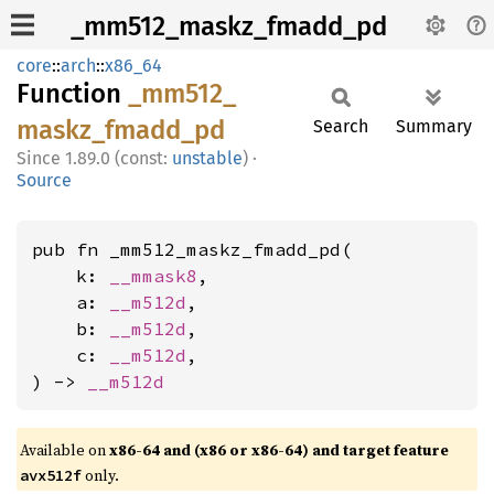
_mm512_maskz_fmadd_pd
core
::
arch
::
x86_64
Function
_mm512_
maskz_
fmadd_
pd
Search
Summary
1.89.0 (const:
unstable
)
·
Source
pub fn _mm512_maskz_fmadd_pd(

    k: 
__mmask8
,

    a: 
__m512d
,

    b: 
__m512d
,

    c: 
__m512d
,

) -> 
__m512d
Available on
x86-64 and (x86 or x86-64) and target feature
only.
avx512f