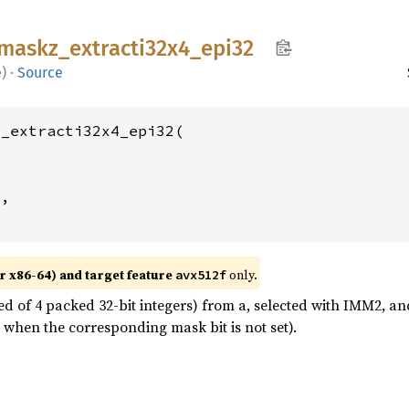
maskz_
extracti32x4_
epi32
e
)
·
Source
_extracti32x4_epi32(

2
,

r x86-64) and target feature
only.
avx512f
ed of 4 packed 32-bit integers) from a, selected with IMM2, and
 when the corresponding mask bit is not set).