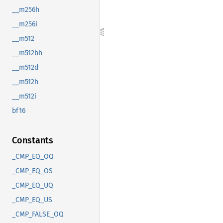
__m256h
__m256i
__m512
__m512bh
__m512d
__m512h
__m512i
bf16
Constants
_CMP_EQ_OQ
_CMP_EQ_OS
_CMP_EQ_UQ
_CMP_EQ_US
_CMP_FALSE_OQ