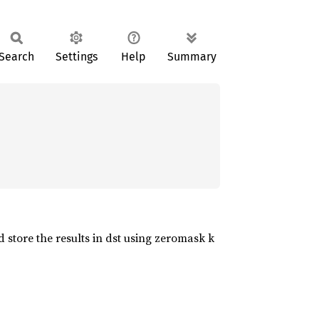
Search
Settings
Help
Summary
 store the results in dst using zeromask k