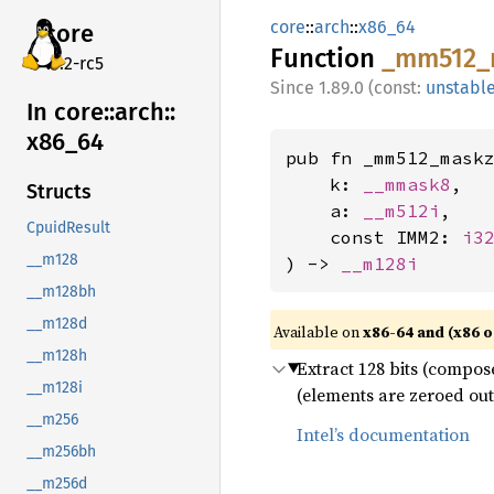
core
::
arch
::
x86_64
core
Function
_mm512_
v7.2-rc5
1.89.0 (const:
unstabl
In core::
arch::
x86_
64
pub fn _mm512_maskz
    k: 
__mmask8
,

Structs
    a: 
__m512i
,

CpuidResult
    const IMM2: 
i3
__m128
) -> 
__m128i
__m128bh
__m128d
Available on
x86-64 and (x86 o
__m128h
Extract 128 bits (compos
__m128i
(elements are zeroed out
__m256
Intel’s documentation
__m256bh
__m256d