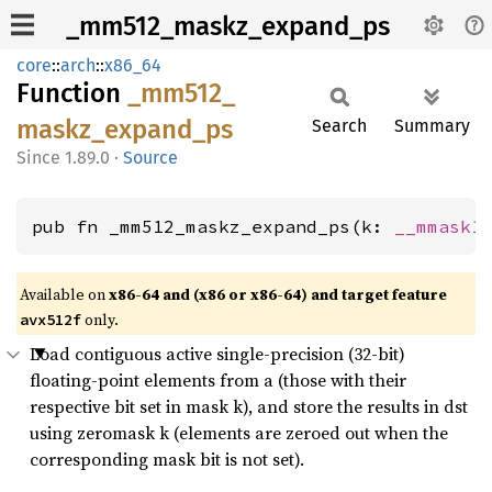
_mm512_maskz_expand_ps
core
::
arch
::
x86_64
Function
_mm512_
maskz_
expand_
ps
Search
Summary
1.89.0
·
Source
pub fn _mm512_maskz_expand_ps(k: 
__mmask1
Available on
x86-64 and (x86 or x86-64) and target feature
only.
avx512f
Load contiguous active single-precision (32-bit)
floating-point elements from a (those with their
respective bit set in mask k), and store the results in dst
using zeromask k (elements are zeroed out when the
corresponding mask bit is not set).