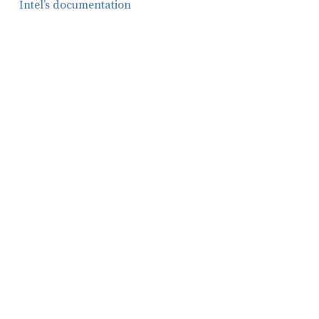
Intel’s documentation