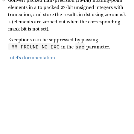
Convert packed half-precision (16-bit) floating-point
elements in a to packed 32-bit unsigned integers with
truncation, and store the results in dst using zeromask
k (elements are zeroed out when the corresponding
mask bit is not set).
Exceptions can be suppressed by passing
in the
parameter.
_MM_FROUND_NO_EXC
sae
Intel’s documentation