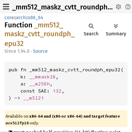
_mm512_maskz_cvtt_roundph_epu32
core
::
arch
::
x86_64
Function
_mm512_
maskz_
cvtt_
roundph_
Search
Summary
epu32
1.94.0
·
Source
pub fn _mm512_maskz_cvtt_roundph_epu32(

    k: 
__mmask16
,

    a: 
__m256h
,

    const SAE: 
i32
,

) -> 
__m512i
Available on
x86-64 and (x86 or x86-64) and target feature
only.
avx512fp16