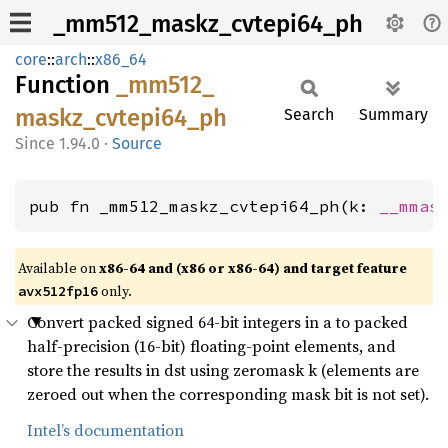
_mm512_maskz_cvtepi64_ph
core
::
arch
::
x86_64
Function
_mm512_
maskz_
cvtepi64_
ph
Search
Summary
1.94.0
·
Source
pub fn _mm512_maskz_cvtepi64_ph(k: 
__mmas
Available on
x86-64 and (x86 or x86-64) and target feature
only.
avx512fp16
Convert packed signed 64-bit integers in a to packed
half-precision (16-bit) floating-point elements, and
store the results in dst using zeromask k (elements are
zeroed out when the corresponding mask bit is not set).
Intel’s documentation