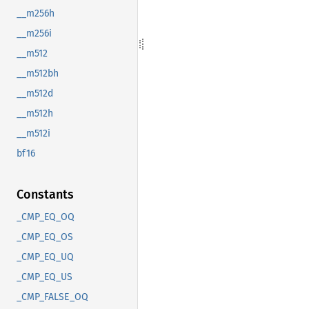
__m256h
__m256i
__m512
__m512bh
__m512d
__m512h
__m512i
bf16
Constants
_CMP_EQ_OQ
_CMP_EQ_OS
_CMP_EQ_UQ
_CMP_EQ_US
_CMP_FALSE_OQ