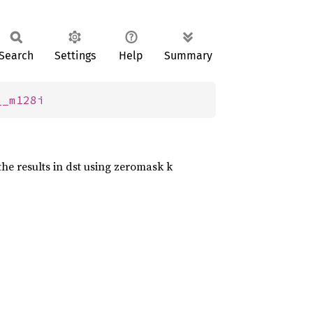
Search
Settings
Help
Summary
__m128i
the results in dst using zeromask k