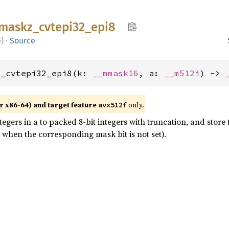
maskz_
cvtepi32_
epi8
e
)
·
Source
z_cvtepi32_epi8(k: 
__mmask16
, a: 
__m512i
) -> 
r x86-64) and target feature
only.
avx512f
egers in a to packed 8-bit integers with truncation, and store 
 when the corresponding mask bit is not set).