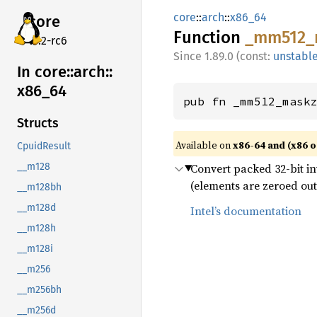
core
::
arch
::
x86_64
core
Function
_mm512_
v7.2-rc6
1.89.0 (const:
unstabl
In core::
arch::
x86_
64
pub fn _mm512_mask
Structs
Available on
x86-64 and (x86 o
CpuidResult
Convert packed 32-bit int
__m128
(elements are zeroed out
__m128bh
__m128d
Intel’s documentation
__m128h
__m128i
__m256
__m256bh
__m256d