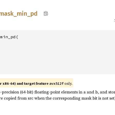
mask_
min_
pd
min_pd(

r x86-64) and target feature
only.
avx512f
recision (64-bit) floating-point elements in a and b, and st
e copied from src when the corresponding mask bit is not set)