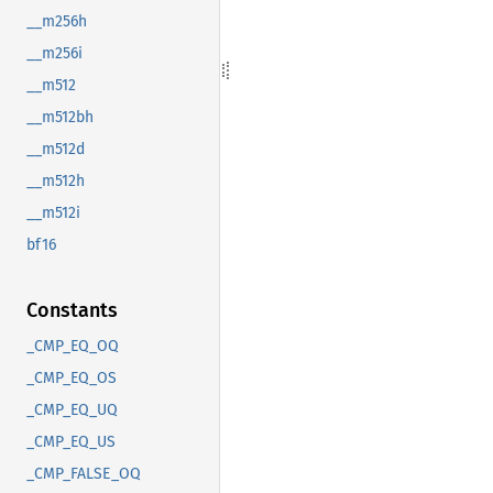
__m256h
__m256i
__m512
__m512bh
__m512d
__m512h
__m512i
bf16
Constants
_CMP_EQ_OQ
_CMP_EQ_OS
_CMP_EQ_UQ
_CMP_EQ_US
_CMP_FALSE_OQ