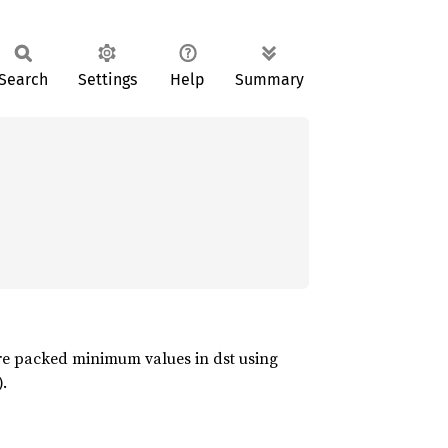
Search
Settings
Help
Summary
ore packed minimum values in dst using
.