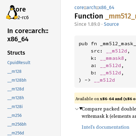
core
::
arch
::
x86_64
core
Function
_mm512_
v7.2-rc6
1.89.0
·
Source
In core::
arch::
x86_
64
pub fn _mm512_mask_
    src: 
__m512d
,

Structs
    k: 
__mmask8
,

CpuidResult
    a: 
__m512d
,

__m128
    b: 
__m512d
,

) -> 
__m512d
__m128bh
__m128d
__m128h
Available on
x86-64 and (x86 o
__m128i
Compare packed double-p
writemask k (elements ar
__m256
__m256bh
Intel’s documentation
__m256d