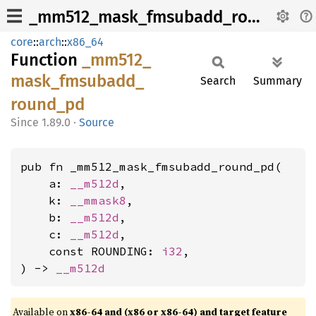
_mm512_mask_fmsubadd_round_pd
core
::
arch
::
x86_64
Function
_mm512_
mask_
fmsubadd_
Search
Summary
round_
pd
1.89.0
·
Source
pub fn _mm512_mask_fmsubadd_round_pd(

    a: 
__m512d
,

    k: 
__mmask8
,

    b: 
__m512d
,

    c: 
__m512d
,

    const ROUNDING: 
i32
,

) -> 
__m512d
Available on
x86-64 and (x86 or x86-64) and target feature