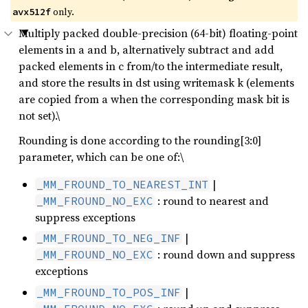
only.
avx512f
Multiply packed double-precision (64-bit) floating-point
elements in a and b, alternatively subtract and add
packed elements in c from/to the intermediate result,
and store the results in dst using writemask k (elements
are copied from a when the corresponding mask bit is
not set).\
Rounding is done according to the rounding[3:0]
parameter, which can be one of:\
|
_MM_FROUND_TO_NEAREST_INT
: round to nearest and
_MM_FROUND_NO_EXC
suppress exceptions
|
_MM_FROUND_TO_NEG_INF
: round down and suppress
_MM_FROUND_NO_EXC
exceptions
|
_MM_FROUND_TO_POS_INF