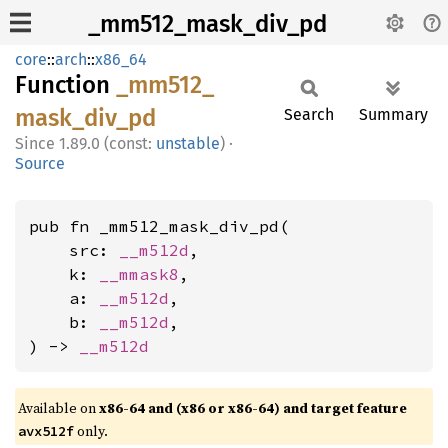
_mm512_mask_div_pd
core
::
arch
::
x86_64
Function
_mm512_
mask_
div_
pd
Search
Summary
1.89.0 (const:
unstable
)
·
Source
pub fn _mm512_mask_div_pd(

    src: 
__m512d
,

    k: 
__mmask8
,

    a: 
__m512d
,

    b: 
__m512d
,

) -> 
__m512d
Available on
x86-64 and (x86 or x86-64) and target feature
only.
avx512f