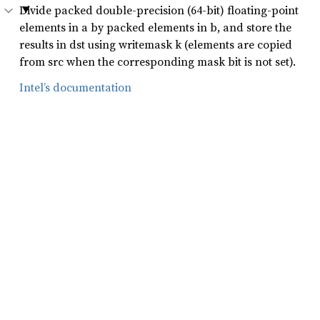
Divide packed double-precision (64-bit) floating-point
elements in a by packed elements in b, and store the
results in dst using writemask k (elements are copied
from src when the corresponding mask bit is not set).
Intel’s documentation