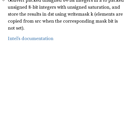
Convert packed unsigned 64-bit integers in a to packed
unsigned 8-bit integers with unsigned saturation, and
store the results in dst using writemask k (elements are
copied from src when the corresponding mask bit is
not set).
Intel’s documentation