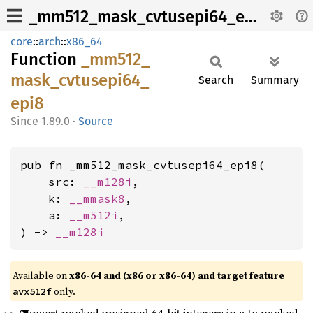
_mm512_mask_cvtusepi64_epi8
core
::
arch
::
x86_64
Function
_mm512_
mask_
cvtusepi64_
Search
Summary
epi8
1.89.0
·
Source
pub fn _mm512_mask_cvtusepi64_epi8(

    src: 
__m128i
,

    k: 
__mmask8
,

    a: 
__m512i
,

) -> 
__m128i
Available on
x86-64 and (x86 or x86-64) and target feature
only.
avx512f