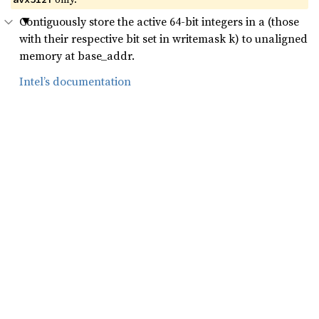
Contiguously store the active 64-bit integers in a (those
with their respective bit set in writemask k) to unaligned
memory at base_addr.
Intel’s documentation