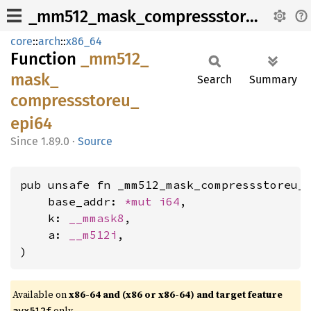
_mm512_mask_compressstoreu_epi64
core
::
arch
::
x86_64
Function
_mm512_
mask_
Search
Summary
compressstoreu_
epi64
1.89.0
·
Source
pub unsafe fn _mm512_mask_compressstoreu_e
    base_addr: 
*mut 
i64
,

    k: 
__mmask8
,

    a: 
__m512i
,

)
Available on
x86-64 and (x86 or x86-64) and target feature
only.
avx512f