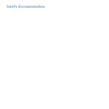
Intel’s documentation