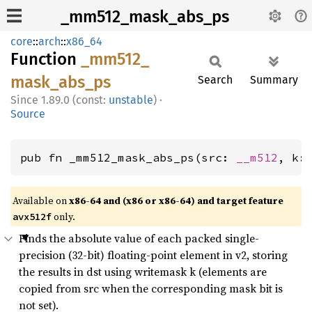
_mm512_mask_abs_ps
core
::
arch
::
x86_64
Function
_mm512_
mask_
abs_
ps
Search
Summary
1.89.0 (const:
unstable
)
·
Source
pub fn _mm512_mask_abs_ps(src: 
__m512
, k:
Available on
x86-64 and (x86 or x86-64) and target feature
only.
avx512f
Finds the absolute value of each packed single-
precision (32-bit) floating-point element in v2, storing
the results in dst using writemask k (elements are
copied from src when the corresponding mask bit is
not set).