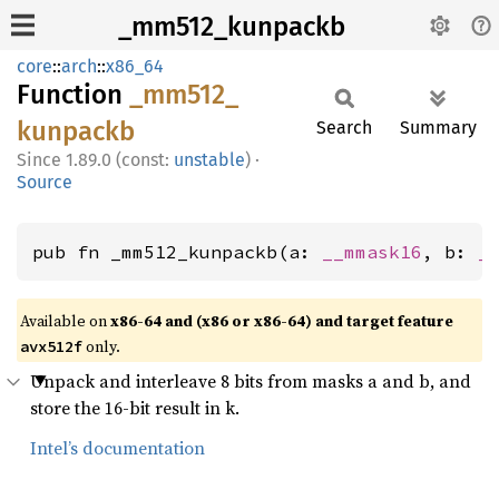
_mm512_kunpackb
core
::
arch
::
x86_64
Function
_mm512_
kunpackb
Search
Summary
1.89.0 (const:
unstable
)
·
Source
pub fn _mm512_kunpackb(a: 
__mmask16
, b: 
_
Available on
x86-64 and (x86 or x86-64) and target feature
only.
avx512f
Unpack and interleave 8 bits from masks a and b, and
store the 16-bit result in k.
Intel’s documentation