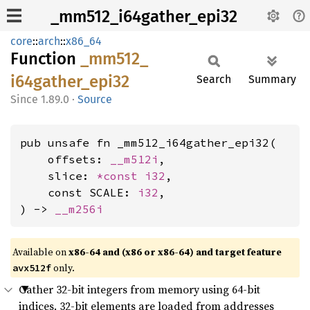
_mm512_i64gather_epi32
core
::
arch
::
x86_64
Function
_mm512_
i64gather_
epi32
Search
Summary
1.89.0
·
Source
pub unsafe fn _mm512_i64gather_epi32(

    offsets: 
__m512i
,

    slice: 
*const 
i32
,

    const SCALE: 
i32
,

) -> 
__m256i
Available on
x86-64 and (x86 or x86-64) and target feature
only.
avx512f
Gather 32-bit integers from memory using 64-bit
indices. 32-bit elements are loaded from addresses