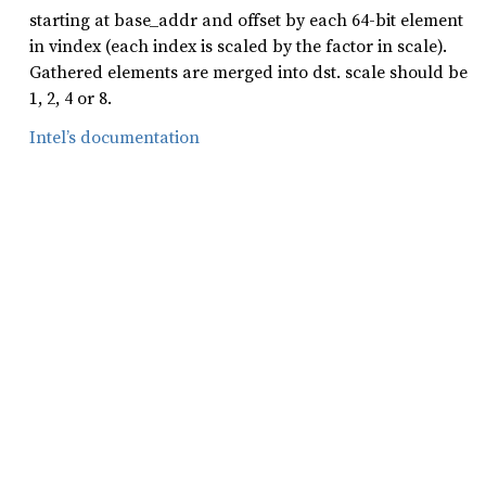
starting at base_addr and offset by each 64-bit element
in vindex (each index is scaled by the factor in scale).
Gathered elements are merged into dst. scale should be
1, 2, 4 or 8.
Intel’s documentation