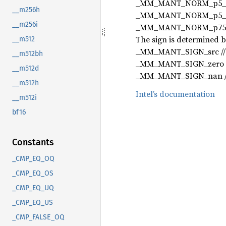
_MM_MANT_NORM_p5_2 // 
__m256h
_MM_MANT_NORM_p5_1 // 
__m256i
_MM_MANT_NORM_p75_1p5 
The sign is determined b
__m512
_MM_MANT_SIGN_src // s
__m512bh
_MM_MANT_SIGN_zero //
__m512d
_MM_MANT_SIGN_nan // ds
__m512h
Intel’s documentation
__m512i
bf16
Constants
_CMP_EQ_OQ
_CMP_EQ_OS
_CMP_EQ_UQ
_CMP_EQ_US
_CMP_FALSE_OQ