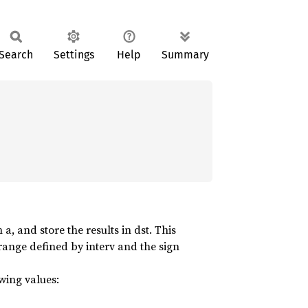
Search
Settings
Help
Summary
, and store the results in dst. This
 range defined by interv and the sign
owing values: