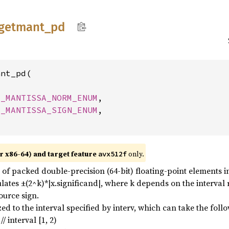
getmant_
pd
nt_pd(

M_MANTISSA_NORM_ENUM
,

M_MANTISSA_SIGN_ENUM
,

r x86-64) and target feature
only.
avx512f
f packed double-precision (64-bit) floating-point elements in a
culates ±(2^k)*|x.significand|, where k depends on the interval
ource sign.
d to the interval specified by interv, which can take the foll
nterval [1, 2)