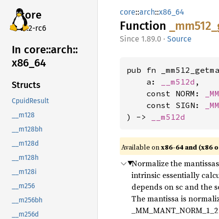
core
::
arch
::
x86_64
core
Function
_mm512_
v7.2-rc6
1.89.0
·
Source
In core::
arch::
x86_
64
pub fn _mm512_getma
    a: 
__m512d
,

Structs
    const NORM: 
_M
CpuidResult
    const SIGN: 
_M
__m128
) -> 
__m512d
__m128bh
__m128d
Available on
x86-64 and (x86 o
__m128h
Normalize the mantissas o
__m128i
intrinsic essentially cal
depends on sc and the s
__m256
The mantissa is normalize
__m256bh
_MM_MANT_NORM_1_2 // i
__m256d