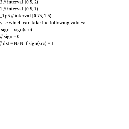
interval [0.5, 2)
interval [0.5, 1)
// interval [0.75, 1.5)
y sc which can take the following values:
ign = sign(src)
 sign = 0
t = NaN if sign(src) = 1