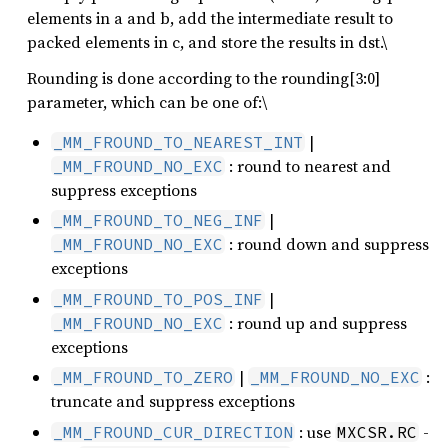
elements in a and b, add the intermediate result to
packed elements in c, and store the results in dst.\
Rounding is done according to the rounding[3:0]
parameter, which can be one of:\
|
_MM_FROUND_TO_NEAREST_INT
: round to nearest and
_MM_FROUND_NO_EXC
suppress exceptions
|
_MM_FROUND_TO_NEG_INF
: round down and suppress
_MM_FROUND_NO_EXC
exceptions
|
_MM_FROUND_TO_POS_INF
: round up and suppress
_MM_FROUND_NO_EXC
exceptions
|
:
_MM_FROUND_TO_ZERO
_MM_FROUND_NO_EXC
truncate and suppress exceptions
: use
-
_MM_FROUND_CUR_DIRECTION
MXCSR.RC