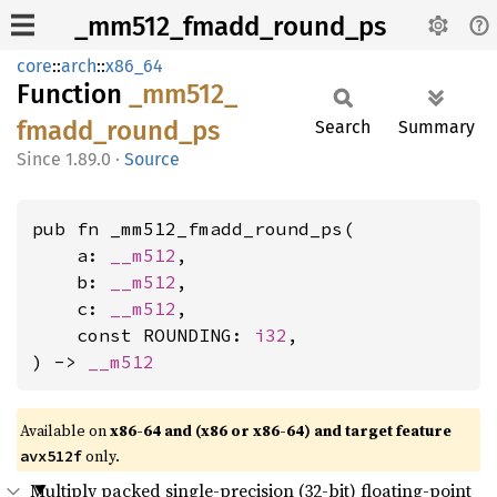
_mm512_fmadd_round_ps
core
::
arch
::
x86_64
Function
_mm512_
fmadd_
round_
ps
Search
Summary
1.89.0
·
Source
pub fn _mm512_fmadd_round_ps(

    a: 
__m512
,

    b: 
__m512
,

    c: 
__m512
,

    const ROUNDING: 
i32
,

) -> 
__m512
Available on
x86-64 and (x86 or x86-64) and target feature
only.
avx512f
Multiply packed single-precision (32-bit) floating-point