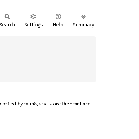
Search
Settings
Help
Summary
cified by imm8, and store the results in