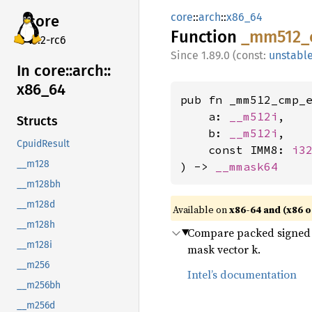
core
::
arch
::
x86_64
core
Function
_mm512_
v7.2-rc6
1.89.0 (const:
unstabl
In core::
arch::
x86_
64
pub fn _mm512_cmp_e
    a: 
__m512i
,

Structs
    b: 
__m512i
,

CpuidResult
    const IMM8: 
i3
__m128
) -> 
__mmask64
__m128bh
__m128d
Available on
x86-64 and (x86 o
__m128h
Compare packed signed 8
__m128i
mask vector k.
__m256
Intel’s documentation
__m256bh
__m256d