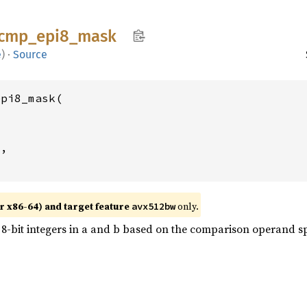
cmp_
epi8_
mask
e
)
·
Source
pi8_mask(

2
,

r x86-64) and target feature
only.
avx512bw
-bit integers in a and b based on the comparison operand spe