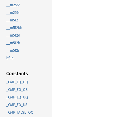
__m256h
__m256i
__m512
__m512bh
__m512d
__m512h
__m512i
bf16
Constants
_CMP_EQ_OQ
_CMP_EQ_OS
_CMP_EQ_UQ
_CMP_EQ_US
_CMP_FALSE_OQ