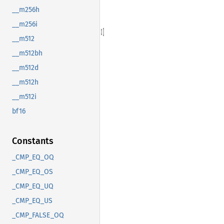
__m256h
__m256i
__m512
__m512bh
__m512d
__m512h
__m512i
bf16
Constants
_CMP_EQ_OQ
_CMP_EQ_OS
_CMP_EQ_UQ
_CMP_EQ_US
_CMP_FALSE_OQ