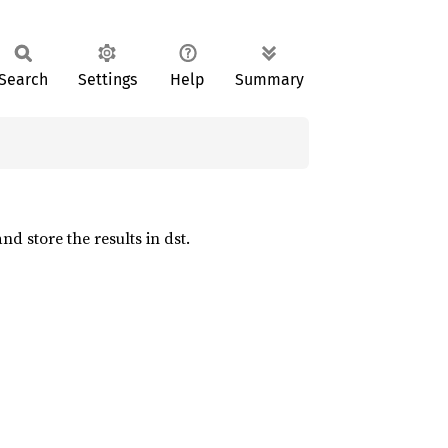
Search
Settings
Help
Summary
d store the results in dst.