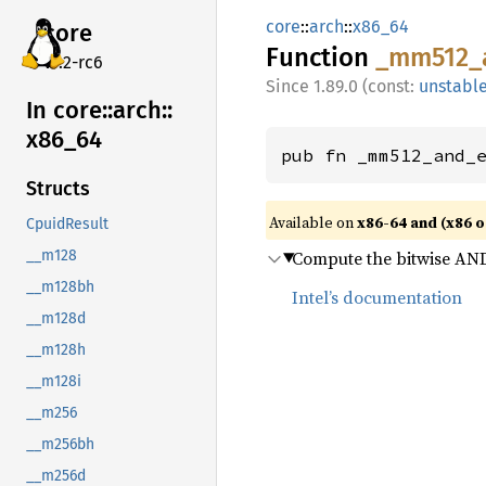
core
::
arch
::
x86_64
core
Function
_mm512_
v7.2-rc6
1.89.0 (const:
unstabl
In core::
arch::
x86_
64
pub fn _mm512_and_
Structs
Available on
x86-64 and (x86 o
CpuidResult
Compute the bitwise AND 
__m128
__m128bh
Intel’s documentation
__m128d
__m128h
__m128i
__m256
__m256bh
__m256d