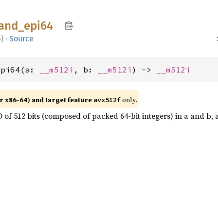
and_
epi64
e
)
·
Source
epi64(a: 
__m512i
, b: 
__m512i
) -> 
__m512i
r x86-64) and target feature
only.
avx512f
of 512 bits (composed of packed 64-bit integers) in a and b, an