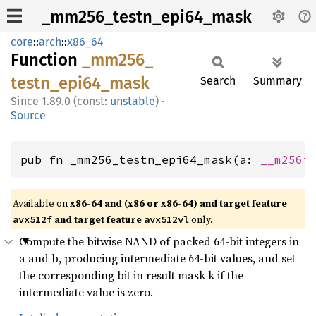
_mm256_testn_epi64_mask
core
::
arch
::
x86_64
Function
_mm256_
testn_
epi64_
mask
Search
Summary
1.89.0 (const:
unstable
)
·
Source
pub fn _mm256_testn_epi64_mask(a: 
__m256i
Available on
x86-64 and (x86 or x86-64) and target feature
and target feature
only.
avx512f
avx512vl
Compute the bitwise NAND of packed 64-bit integers in
a and b, producing intermediate 64-bit values, and set
the corresponding bit in result mask k if the
intermediate value is zero.