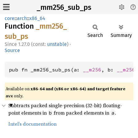
_mm256_sub_ps
core
::
arch
::
x86_64
Function
_mm256_
sub_
ps
Search
Summary
1.27.0 (const:
unstable
)
·
Source
pub fn _mm256_sub_ps(a: 
__m256
, b: 
__m256
Available on
x86-64 and (x86 or x86-64) and target feature
only.
avx
Subtracts packed single-precision (32-bit) floating-
point elements in
from packed elements in
.
b
a
Intel’s documentation