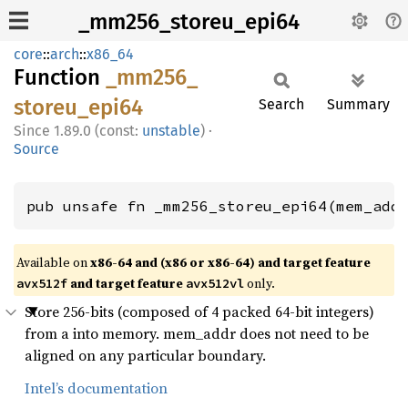
_mm256_storeu_epi64
core
::
arch
::
x86_64
Function
_mm256_
storeu_
epi64
Search
Summary
1.89.0 (const:
unstable
)
·
Source
pub unsafe fn _mm256_storeu_epi64(mem_add
Available on
x86-64 and (x86 or x86-64) and target feature
and target feature
only.
avx512f
avx512vl
Store 256-bits (composed of 4 packed 64-bit integers)
from a into memory. mem_addr does not need to be
aligned on any particular boundary.
Intel’s documentation