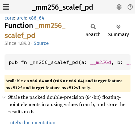
_mm256_scalef_pd
core
::
arch
::
x86_64
Function
_mm256_
scalef_
pd
Search
Summary
1.89.0
·
Source
pub fn _mm256_scalef_pd(a: 
__m256d
, b: 
__
Available on
x86-64 and (x86 or x86-64) and target feature
and target feature
only.
avx512f
avx512vl
Scale the packed double-precision (64-bit) floating-
point elements in a using values from b, and store the
results in dst.
Intel’s documentation