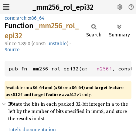
_mm256_rol_epi32
core
::
arch
::
x86_64
Function
_mm256_
rol_
epi32
Search
Summary
1.89.0 (const:
unstable
)
·
Source
pub fn _mm256_rol_epi32(a: 
__m256i
, const
Available on
x86-64 and (x86 or x86-64) and target feature
and target feature
only.
avx512f
avx512vl
Rotate the bits in each packed 32-bit integer in a to the
left by the number of bits specified in imm8, and store
the results in dst.
Intel’s documentation